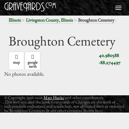
>
>
:
Illinois
Livingston County, Illinois
Broughton Cemetery
Broughton Cemetery
40.980588
-88.274497
map
google
earth
No photos available.
© Copyright 1996-2026
Matt Hucke
and other contributors.
This web site, and the book
Graveyards of Chicago
, are the work of
independent enthusiasts and researchers, not affiliated with or endorsed
by Broughton Cemetery or any other cemetery shown here.