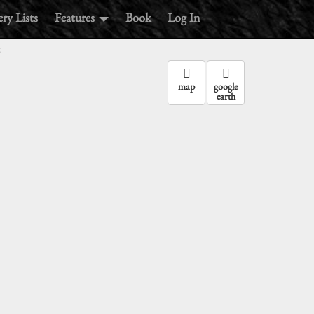
ry Lists
Features
Book
Log In
:
map
google
earth