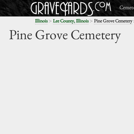
Cemete
>
>
Illinois
Lee County, Illinois
Pine Grove Cemetery
Pine Grove Cemetery