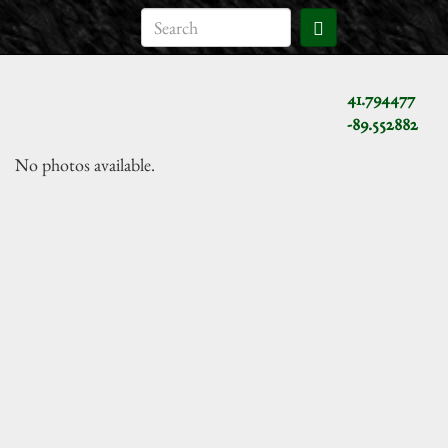
41.794477
-89.552882
No photos available.