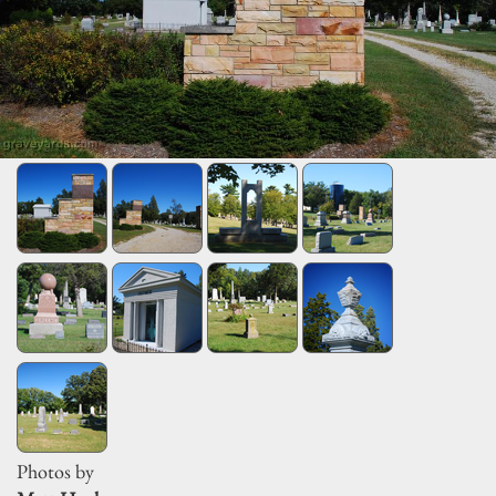
Photos by