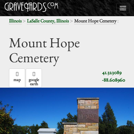
>
>
:
Illinois
LaSalle County, Illinois
Mount Hope Cemetery
Mount Hope
Cemetery
41.323089
-88.608960
map
google
earth