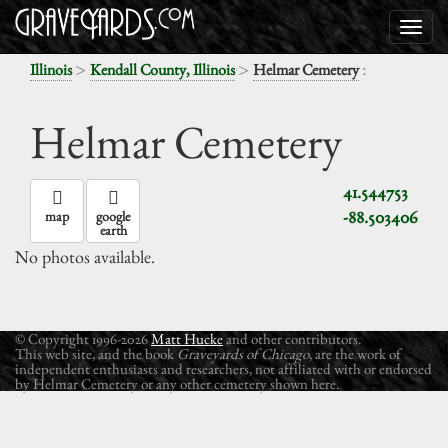
>
>
:
Illinois
Kendall County, Illinois
Helmar Cemetery
Helmar Cemetery
41.544753
-88.503406
map
google
earth
No photos available.
© Copyright 1996-2026
Matt Hucke
and other contributors.
This web site, and the book
Graveyards of Chicago
, are the work of
independent enthusiasts and researchers, not affiliated with or endorsed
by Helmar Cemetery or any other cemetery shown here.