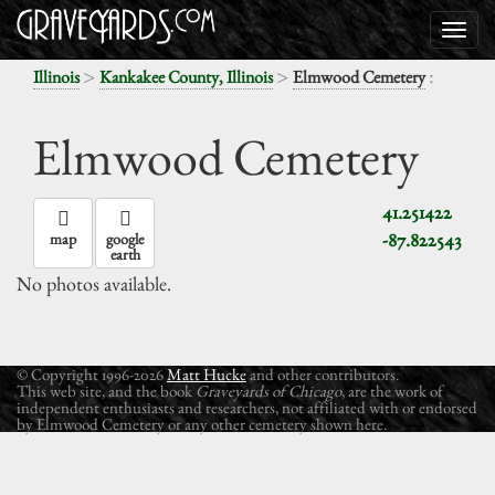
>
>
:
Illinois
Kankakee County, Illinois
Elmwood Cemetery
Elmwood Cemetery
41.251422
-87.822543
map
google
earth
No photos available.
© Copyright 1996-2026
Matt Hucke
and other contributors.
This web site, and the book
Graveyards of Chicago
, are the work of
independent enthusiasts and researchers, not affiliated with or endorsed
by Elmwood Cemetery or any other cemetery shown here.