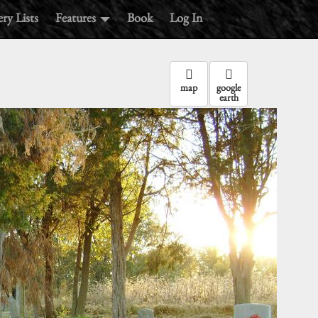
ry Lists
Features
Book
Log In
map
google
earth