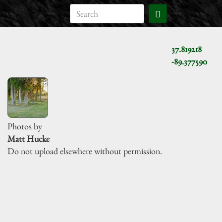
37.819218
-89.377590
Photos by
Matt Hucke
Do not upload elsewhere without permission.