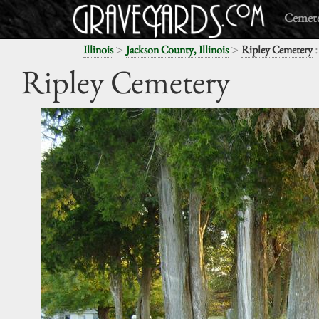
Cemete
>
>
:
Illinois
Jackson County, Illinois
Ripley Cemetery
Ripley Cemetery