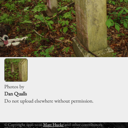
Photos by
Dan Qualls
Do not upload elsewhere without permission.
© Copyright 1996-2026
Matt Hucke
and other contributors.