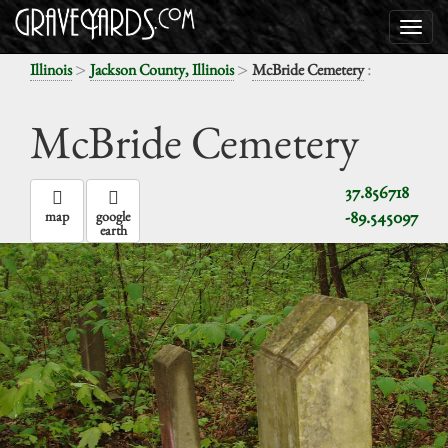
>
>
:
Illinois
Jackson County, Illinois
McBride Cemetery
McBride Cemetery
37.856718
-89.545097
map
google
earth