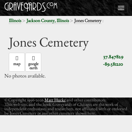
>
>
:
Illinois
Jackson County, Illinois
Jones Cemetery
Jones Cemetery
37.847829
-89.581210
map
google
earth
No photos available.
© Copyright 1996-2026
Matt Hucke
and other contributors.
This web site, and the book
Graveyards of Chicago
, are the work of
independent enthusiasts and researchers, not affiliated with or endorsed
by Jones Cemetery or any other cemetery shown here.