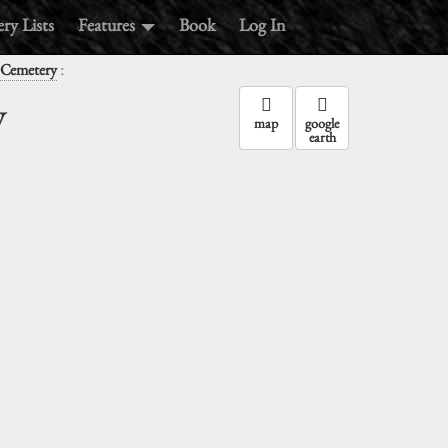
ry Lists
Features
Book
Log In
:
 Cemetery
y
map
google
earth