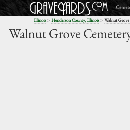
Cemete
>
>
Illinois
Henderson County, Illinois
Walnut Grove
Walnut Grove Cemeter