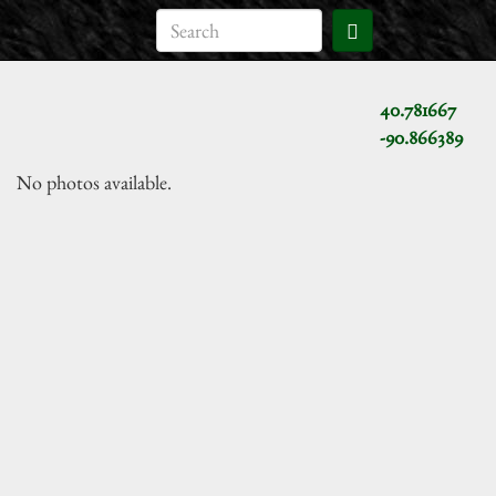
40.781667
-90.866389
No photos available.