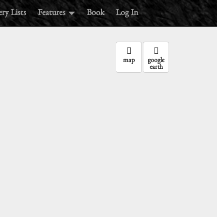
ry Lists
Features
Book
Log In
map
google
earth