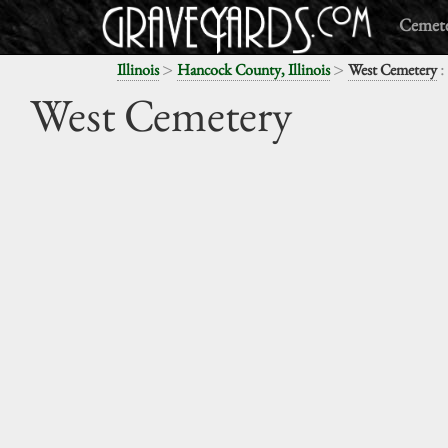
Cemete
>
>
:
Illinois
Hancock County, Illinois
West Cemetery
West Cemetery