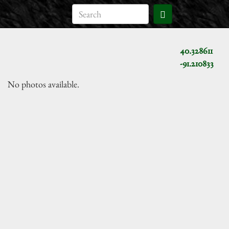
40.328611
-91.210833
No photos available.