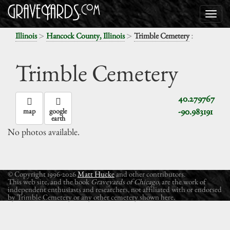
>
>
:
Illinois
Hancock County, Illinois
Trimble Cemetery
Trimble Cemetery
40.279767
-90.983191
map
google
earth
No photos available.
© Copyright 1996-2026
Matt Hucke
and other contributors.
This web site, and the book
Graveyards of Chicago
, are the work of
independent enthusiasts and researchers, not affiliated with or endorsed
by Trimble Cemetery or any other cemetery shown here.