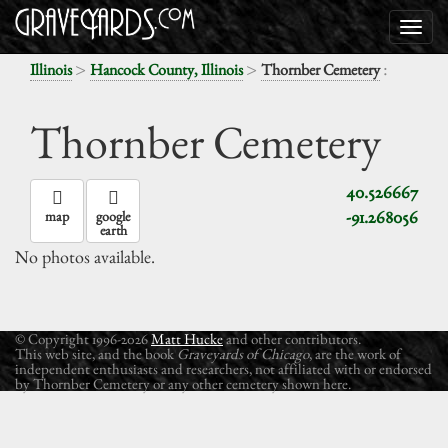
>
>
:
Illinois
Hancock County, Illinois
Thornber Cemetery
Thornber Cemetery
40.526667
-91.268056
map
google
earth
No photos available.
© Copyright 1996-2026
Matt Hucke
and other contributors.
This web site, and the book
Graveyards of Chicago
, are the work of
independent enthusiasts and researchers, not affiliated with or endorsed
by Thornber Cemetery or any other cemetery shown here.