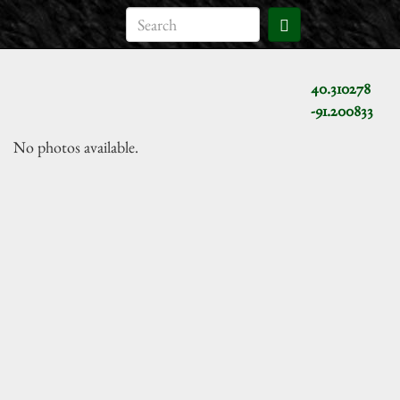
40.310278
-91.200833
No photos available.