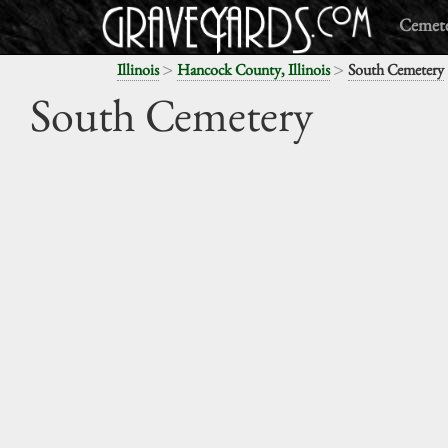
Cemete
>
>
Illinois
Hancock County, Illinois
South Cemetery
South Cemetery