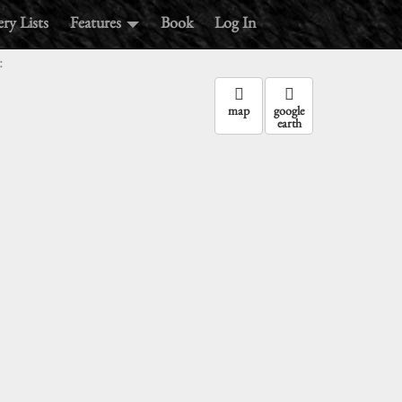
ry Lists
Features
Book
Log In
:
map
google
earth