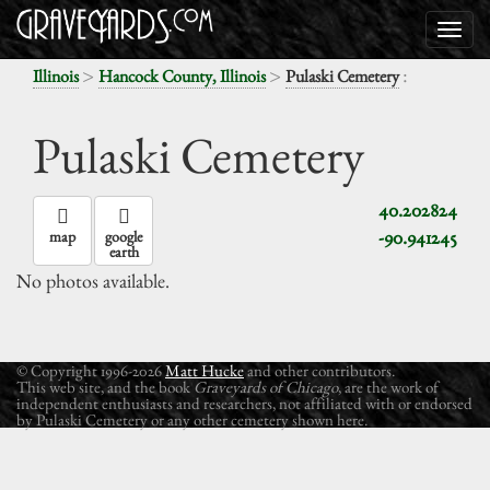
>
>
:
Illinois
Hancock County, Illinois
Pulaski Cemetery
Pulaski Cemetery
40.202824
-90.941245
map
google
earth
No photos available.
© Copyright 1996-2026
Matt Hucke
and other contributors.
This web site, and the book
Graveyards of Chicago
, are the work of
independent enthusiasts and researchers, not affiliated with or endorsed
by Pulaski Cemetery or any other cemetery shown here.