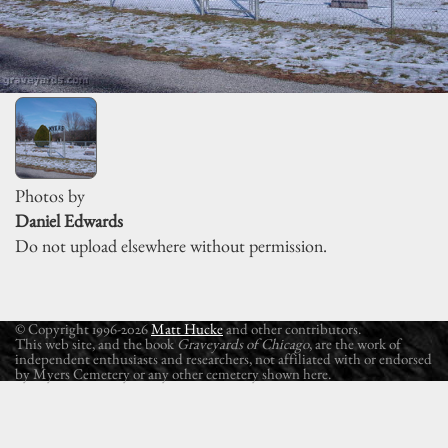
Photos by
Daniel Edwards
Do not upload elsewhere without permission.
© Copyright 1996-2026
Matt Hucke
and other contributors.
This web site, and the book
Graveyards of Chicago
, are the work of
independent enthusiasts and researchers, not affiliated with or endorsed
by Myers Cemetery or any other cemetery shown here.