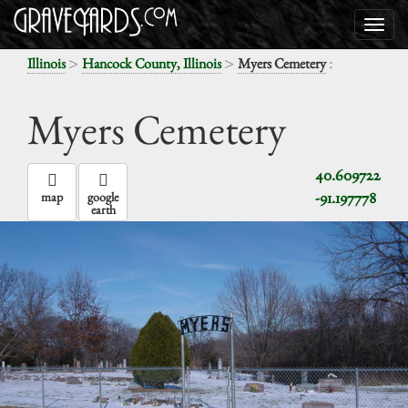
>
>
:
Illinois
Hancock County, Illinois
Myers Cemetery
Myers Cemetery
40.609722
-91.197778
map
google
earth