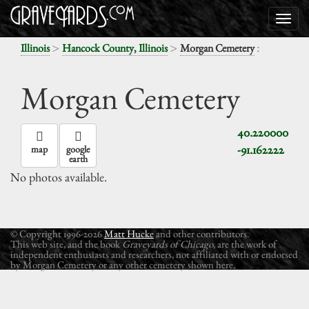
>
>
:
Illinois
Hancock County, Illinois
Morgan Cemetery
Morgan Cemetery
40.220000
-91.162222
map
google
earth
No photos available.
© Copyright 1996-2026
Matt Hucke
and other contributors.
This web site, and the book
Graveyards of Chicago
, are the work of
independent enthusiasts and researchers, not affiliated with or endorsed
by Morgan Cemetery or any other cemetery shown here.