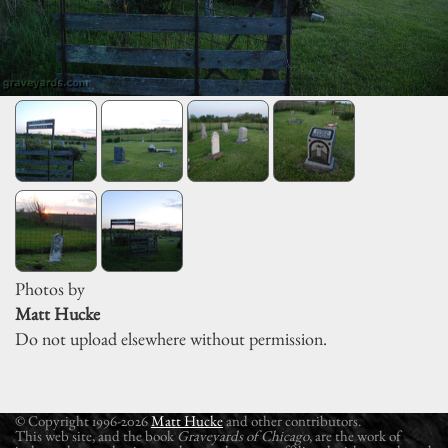
Photos by
Matt Hucke
Do not upload elsewhere without permission.
© Copyright 1996-2026
Matt Hucke
and other contributors.
This web site, and the book
Graveyards of Chicago
, are the work of