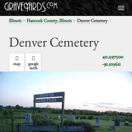
>
>
:
Illinois
Hancock County, Illinois
Denver Cemetery
Denver Cemetery
40.297500
-91.103611
map
google
earth