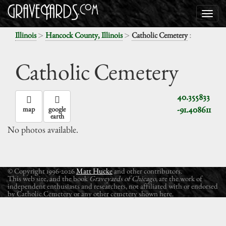
>
>
:
Illinois
Hancock County, Illinois
Catholic Cemetery
Catholic Cemetery
40.355833
-91.408611
map
google
earth
No photos available.
© Copyright 1996-2026
Matt Hucke
and other contributors.
This web site, and the book
Graveyards of Chicago
, are the work of
independent enthusiasts and researchers, not affiliated with or endorsed
by Catholic Cemetery or any other cemetery shown here.