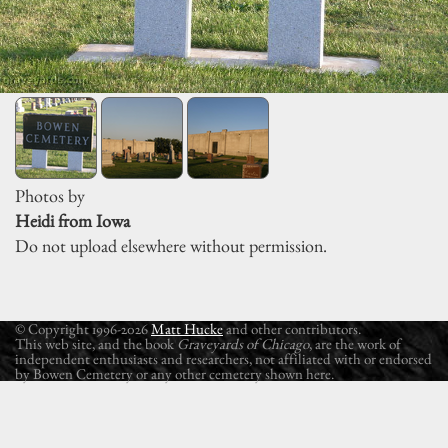
Photos by
Heidi from Iowa
Do not upload elsewhere without permission.
© Copyright 1996-2026
Matt Hucke
and other contributors.
This web site, and the book
Graveyards of Chicago
, are the work of
independent enthusiasts and researchers, not affiliated with or endorsed
by Bowen Cemetery or any other cemetery shown here.