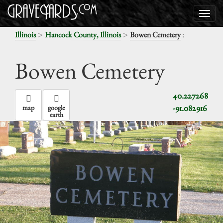
>
>
:
Illinois
Hancock County, Illinois
Bowen Cemetery
Bowen Cemetery
40.227268
-91.082916
map
google
earth