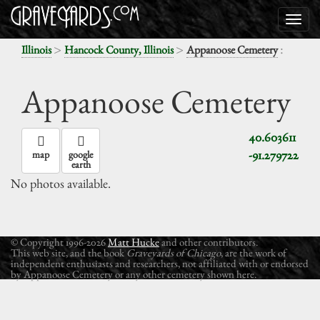
>
>
:
Illinois
Hancock County, Illinois
Appanoose Cemetery
Appanoose Cemetery
40.603611
-91.279722
map
google
earth
No photos available.
© Copyright 1996-2026
Matt Hucke
and other contributors.
This web site, and the book
Graveyards of Chicago
, are the work of
independent enthusiasts and researchers, not affiliated with or endorsed
by Appanoose Cemetery or any other cemetery shown here.