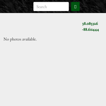
38.085326
-88.611444
No photos available.