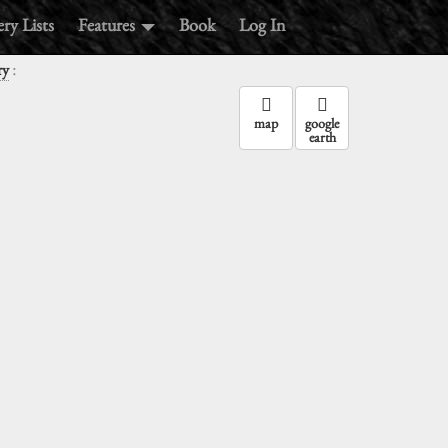
ry Lists
Features
Book
Log In
:
ry
map
google
earth