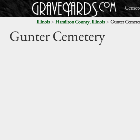
Cemete
>
>
Illinois
Hamilton County, Illinois
Gunter Cemete
Gunter Cemetery