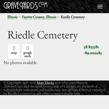
>
>
:
Illinois
Fayette County, Illinois
Riedle Cemetery
Riedle Cemetery
38.833381
-89.002283
map
google
earth
No photos available.
© Copyright 1996-2026
Matt Hucke
and other contributors.
This web site, and the book
Graveyards of Chicago
, are the work of
independent enthusiasts and researchers, not affiliated with or endorsed
by Riedle Cemetery or any other cemetery shown here.