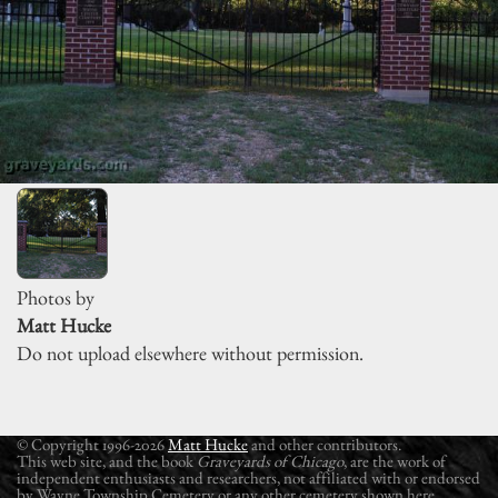
Photos by
Matt Hucke
Do not upload elsewhere without permission.
© Copyright 1996-2026
Matt Hucke
and other contributors.
This web site, and the book
Graveyards of Chicago
, are the work of
independent enthusiasts and researchers, not affiliated with or endorsed
by Wayne Township Cemetery or any other cemetery shown here.