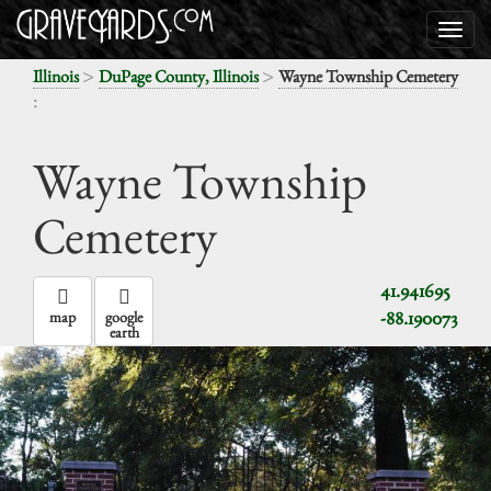
>
>
Illinois
DuPage County, Illinois
Wayne Township Cemetery
:
Wayne Township
Cemetery
41.941695
-88.190073
map
google
earth