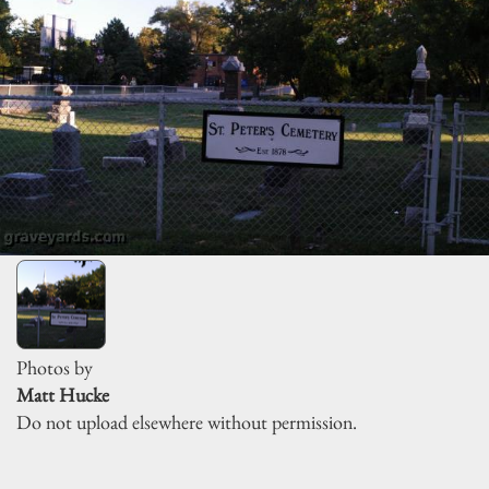
Photos by
Matt Hucke
Do not upload elsewhere without permission.