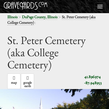
>
>
Illinois
DuPage County, Illinois
St. Peter Cemetery (aka
:
College Cemetery)
St. Peter Cemetery
(aka College
Cemetery)
41.896974
-87.948953
map
google
earth