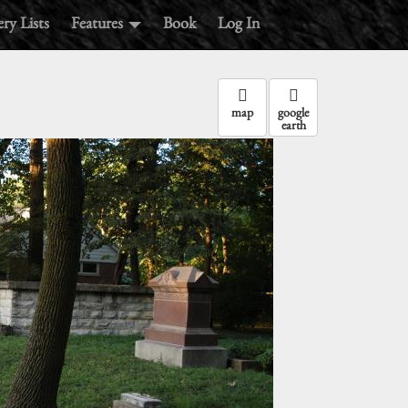
ry Lists
Features
Book
Log In
map
google
earth