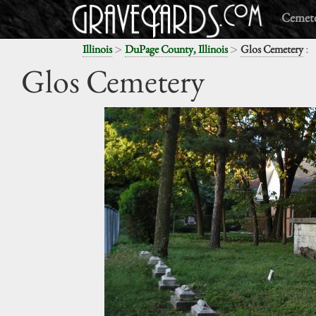
Cemete
>
>
:
Illinois
DuPage County, Illinois
Glos Cemetery
Glos Cemetery