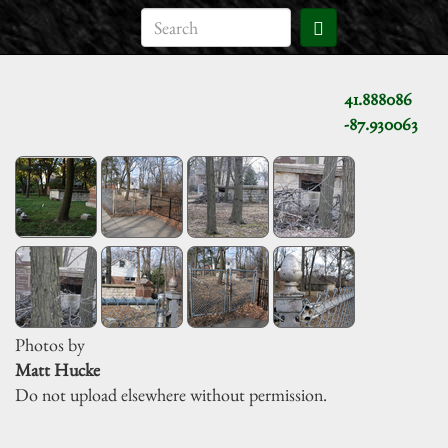
41.888086
-87.930063
Photos by
Matt Hucke
Do not upload elsewhere without permission.