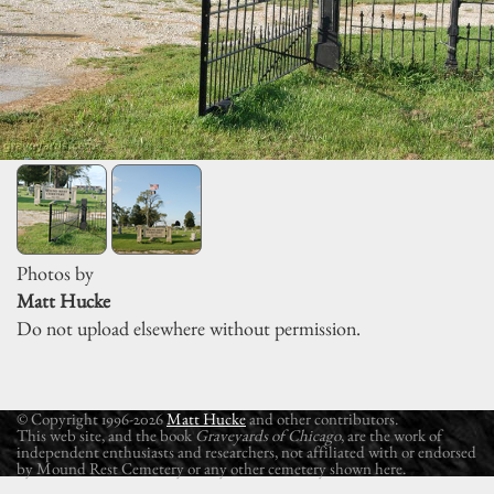
Photos by
Matt Hucke
Do not upload elsewhere without permission.
© Copyright 1996-2026
Matt Hucke
and other contributors.
This web site, and the book
Graveyards of Chicago
, are the work of
independent enthusiasts and researchers, not affiliated with or endorsed
by Mound Rest Cemetery or any other cemetery shown here.