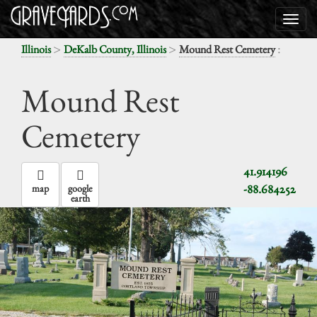
>
>
:
Illinois
DeKalb County, Illinois
Mound Rest Cemetery
Mound Rest
Cemetery
41.914196
-88.684252
map
google
earth