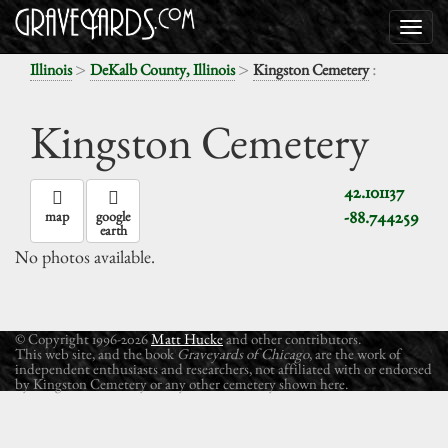
>
>
:
Illinois
DeKalb County, Illinois
Kingston Cemetery
Kingston Cemetery
42.101137
-88.744259
map
google
earth
No photos available.
© Copyright 1996-2026
Matt Hucke
and other contributors.
This web site, and the book
Graveyards of Chicago
, are the work of
independent enthusiasts and researchers, not affiliated with or endorsed
by Kingston Cemetery or any other cemetery shown here.