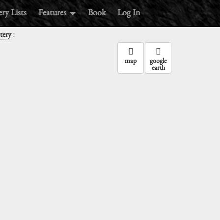
ry Lists
Features
Book
Log In
:
tery
map
google
earth