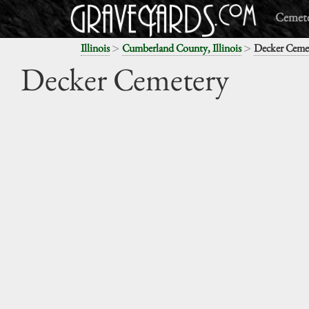
Cemete
>
>
Illinois
Cumberland County, Illinois
Decker Ceme
Decker Cemetery