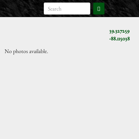
39.327259
-88.115038
No photos available.