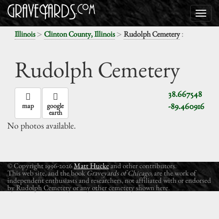
>
>
:
Illinois
Clinton County, Illinois
Rudolph Cemetery
Rudolph Cemetery
38.667548
-89.460916
map
google
earth
No photos available.
© Copyright 1996-2026
Matt Hucke
and other contributors.
This web site, and the book
Graveyards of Chicago
, are the work of
independent enthusiasts and researchers, not affiliated with or endorsed
by Rudolph Cemetery or any other cemetery shown here.