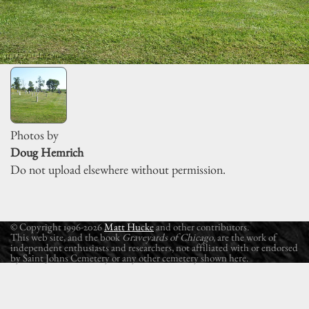
Photos by
Doug Hemrich
Do not upload elsewhere without permission.
© Copyright 1996-2026
Matt Hucke
and other contributors.
This web site, and the book
Graveyards of Chicago
, are the work of
independent enthusiasts and researchers, not affiliated with or endorsed
by Saint Johns Cemetery or any other cemetery shown here.