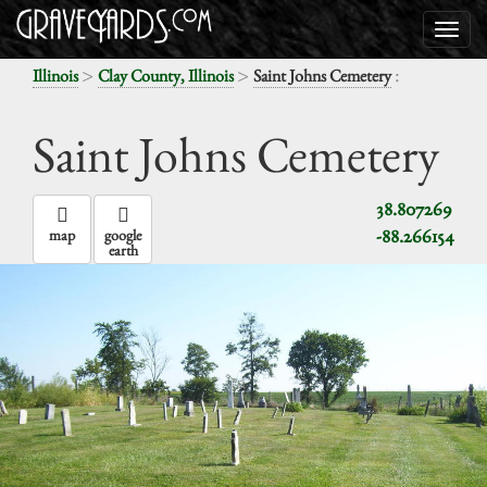
>
>
:
Illinois
Clay County, Illinois
Saint Johns Cemetery
Saint Johns Cemetery
38.807269
-88.266154
map
google
earth