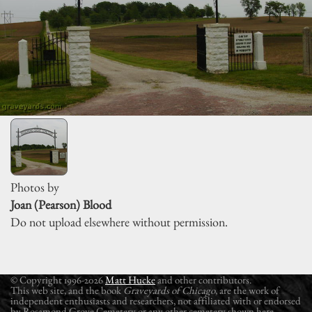
Photos by
Joan (Pearson) Blood
Do not upload elsewhere without permission.
© Copyright 1996-2026
Matt Hucke
and other contributors.
This web site, and the book
Graveyards of Chicago
, are the work of
independent enthusiasts and researchers, not affiliated with or endorsed
by Rosamond Grove Cemetery or any other cemetery shown here.