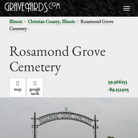
>
>
Illinois
Christian County, Illinois
Rosamond Grove
:
Cemetery
Rosamond Grove
Cemetery
39.366155
-89.152305
map
google
earth