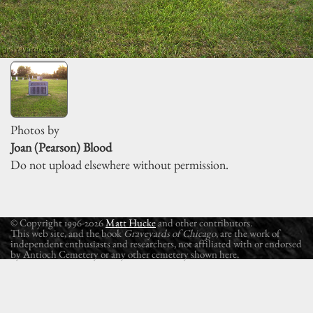
Photos by
Joan (Pearson) Blood
Do not upload elsewhere without permission.
© Copyright 1996-2026
Matt Hucke
and other contributors.
This web site, and the book
Graveyards of Chicago
, are the work of
independent enthusiasts and researchers, not affiliated with or endorsed
by Antioch Cemetery or any other cemetery shown here.