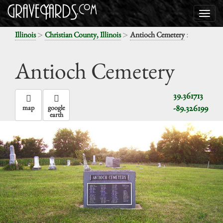
>
>
:
Illinois
Christian County, Illinois
Antioch Cemetery
Antioch Cemetery
39.361713
-89.326199
map
google
earth