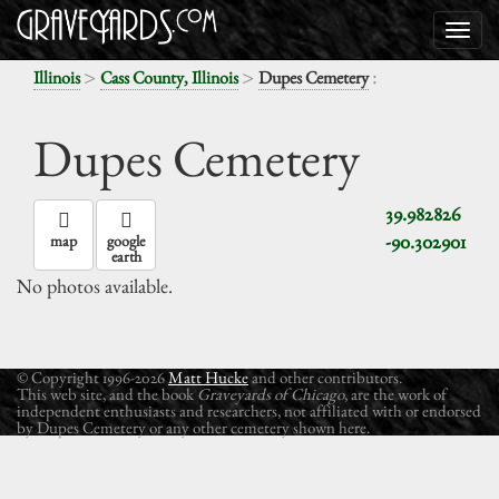
>
>
:
Illinois
Cass County, Illinois
Dupes Cemetery
Dupes Cemetery
39.982826
-90.302901
map
google
earth
No photos available.
© Copyright 1996-2026
Matt Hucke
and other contributors.
This web site, and the book
Graveyards of Chicago
, are the work of
independent enthusiasts and researchers, not affiliated with or endorsed
by Dupes Cemetery or any other cemetery shown here.