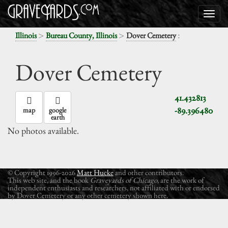
>
>
:
Illinois
Bureau County, Illinois
Dover Cemetery
Dover Cemetery
41.432813
-89.396480
map
google
earth
No photos available.
© Copyright 1996-2026
Matt Hucke
and other contributors.
This web site, and the book
Graveyards of Chicago
, are the work of
independent enthusiasts and researchers, not affiliated with or endorsed
by Dover Cemetery or any other cemetery shown here.