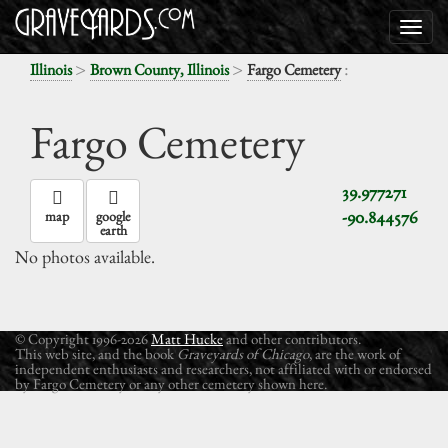
>
>
:
Illinois
Brown County, Illinois
Fargo Cemetery
Fargo Cemetery
39.977271
-90.844576
map
google
earth
No photos available.
© Copyright 1996-2026
Matt Hucke
and other contributors.
This web site, and the book
Graveyards of Chicago
, are the work of
independent enthusiasts and researchers, not affiliated with or endorsed
by Fargo Cemetery or any other cemetery shown here.