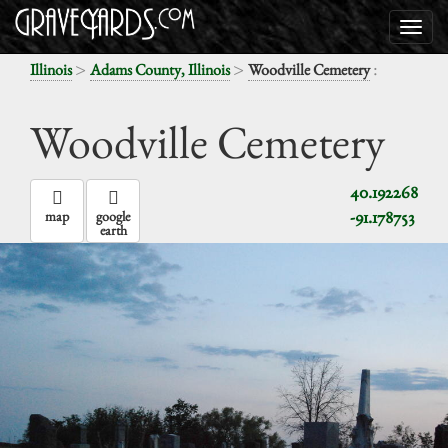
>
>
:
Illinois
Adams County, Illinois
Woodville Cemetery
Woodville Cemetery
40.192268
-91.178753
map
google
earth