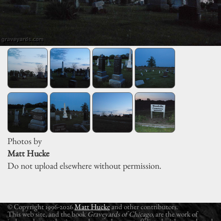
Photos by
Matt Hucke
Do not upload elsewhere without permission.
© Copyright 1996-2026
Matt Hucke
and other contributors.
This web site, and the book
Graveyards of Chicago
, are the work of