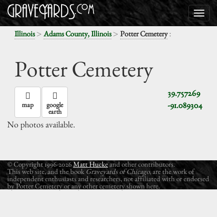
>
>
:
Illinois
Adams County, Illinois
Potter Cemetery
Potter Cemetery
39.757269
-91.089304
map
google
earth
No photos available.
© Copyright 1996-2026
Matt Hucke
and other contributors.
This web site, and the book
Graveyards of Chicago
, are the work of
independent enthusiasts and researchers, not affiliated with or endorsed
by Potter Cemetery or any other cemetery shown here.