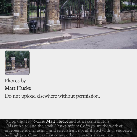
Photos by
Matt Hucke
Do not upload elsewhere without permission.
© Copyright 1996-2026
Matt Hucke
and other contributors.
This web site, and the book
Graveyards of Chicago
, are the work of
independent enthusiasts and researchers, not affiliated with or endorsed
by Highgate Cemetery East or any other cemetery shown here.