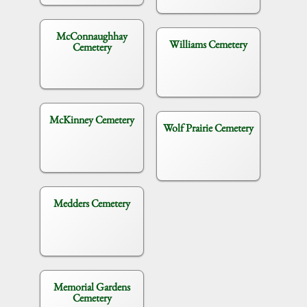
McConnaughhay
Williams Cemetery
Cemetery
McKinney Cemetery
Wolf Prairie Cemetery
Medders Cemetery
Memorial Gardens
Cemetery