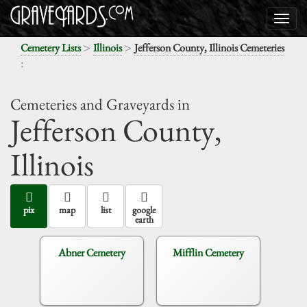
>
>
Cemetery Lists
Illinois
Jefferson County, Illinois Cemeteries
:
Cemeteries and Graveyards in
Jefferson County,
Illinois
pix
map
list
google
earth
Abner Cemetery
Mifflin Cemetery