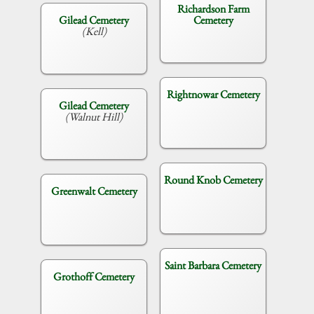
Richardson Farm
Gilead Cemetery
Cemetery
(Kell)
Rightnowar Cemetery
Gilead Cemetery
(Walnut Hill)
Round Knob Cemetery
Greenwalt Cemetery
Saint Barbara Cemetery
Grothoff Cemetery