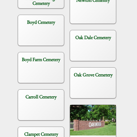
Newton Cemetery
Cemetery
Boyd Cemetery
Oak Dale Cemetery
Boyd Farm Cemetery
Oak Grove Cemetery
Carroll Cemetery
Clampet Cemetery