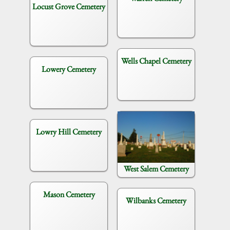
Locust Grove Cemetery
Wells Chapel Cemetery
Lowery Cemetery
Lowry Hill Cemetery
West Salem Cemetery
Mason Cemetery
Wilbanks Cemetery