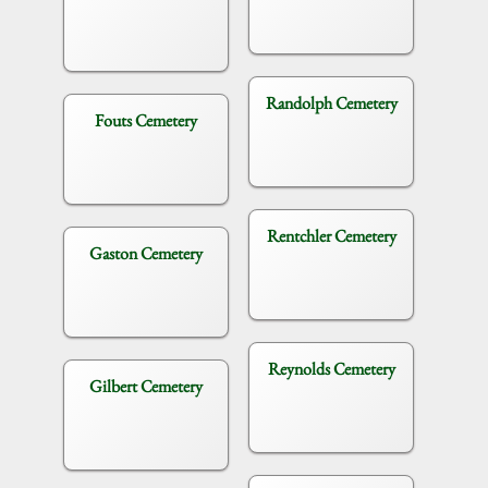
Randolph Cemetery
Fouts Cemetery
Rentchler Cemetery
Gaston Cemetery
Reynolds Cemetery
Gilbert Cemetery