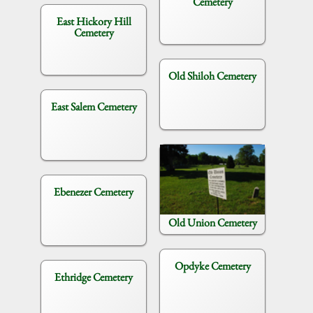
Cemetery
East Hickory Hill
Cemetery
Old Shiloh Cemetery
East Salem Cemetery
Ebenezer Cemetery
Old Union Cemetery
Opdyke Cemetery
Ethridge Cemetery