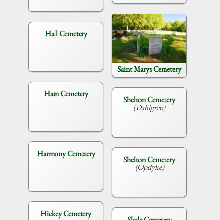
Hall Cemetery
Saint Marys Cemetery
Ham Cemetery
Shelton Cemetery
(Dahlgren)
Harmony Cemetery
Shelton Cemetery
(Opdyke)
Hickey Cemetery
Slade Cemetery