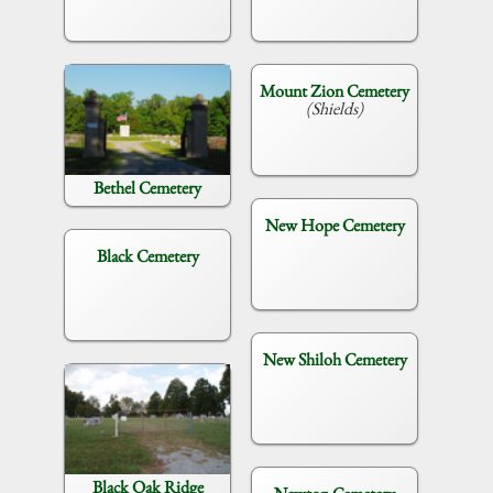
Mount Zion Cemetery
(Shields)
Bethel Cemetery
New Hope Cemetery
Black Cemetery
New Shiloh Cemetery
Black Oak Ridge