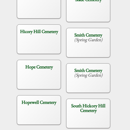
Hicory Hill Cemetery
Smith Cemetery
(Spring Garden)
Hope Cemetery
Smith Cemetery
(Spring Garden)
Hopewell Cemetery
South Hickory Hill
Cemetery