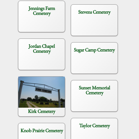
Jennings Farm
Stevens Cemetery
Cemetery
Jordan Chapel
Sugar Camp Cemetery
Cemetery
Sunset Memorial
Cemetery
Kirk Cemetery
Taylor Cemetery
Knob Prairie Cemetery