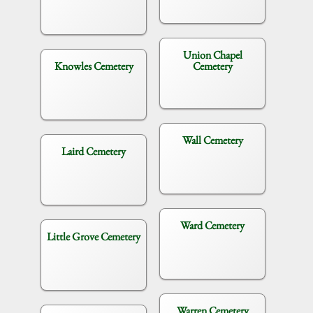
Union Chapel
Knowles Cemetery
Cemetery
Wall Cemetery
Laird Cemetery
Ward Cemetery
Little Grove Cemetery
Warren Cemetery