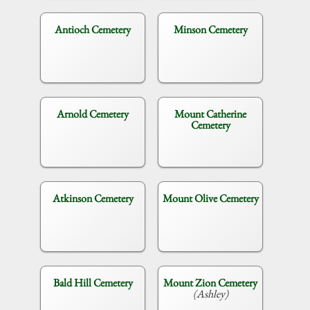
Antioch Cemetery
Minson Cemetery
Arnold Cemetery
Mount Catherine
Cemetery
Atkinson Cemetery
Mount Olive Cemetery
Bald Hill Cemetery
Mount Zion Cemetery
(Ashley)