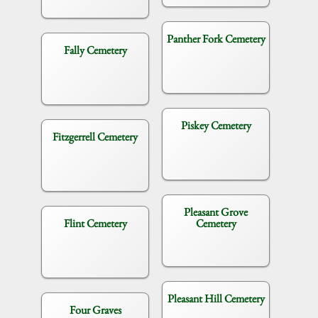
Panther Fork Cemetery
Fally Cemetery
Piskey Cemetery
Fitzgerrell Cemetery
Pleasant Grove
Flint Cemetery
Cemetery
Pleasant Hill Cemetery
Four Graves