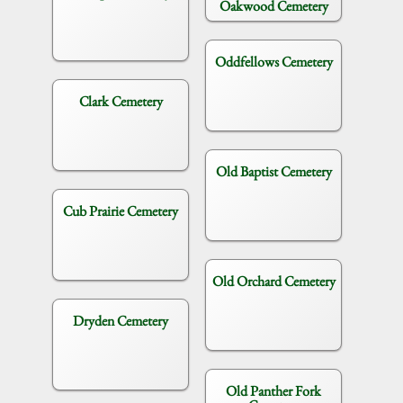
Oakwood Cemetery
Oddfellows Cemetery
Clark Cemetery
Old Baptist Cemetery
Cub Prairie Cemetery
Old Orchard Cemetery
Dryden Cemetery
Old Panther Fork