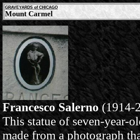
GRAVEYARDS of CHICAGO
Mount Carmel
Francesco Salerno
(1914-2
This statue of seven-year-o
made from a photograph tha