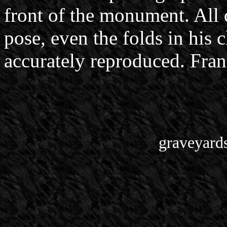
front of the monument. All d
pose, even the folds in his c
accurately reproduced. Franc
graveyard