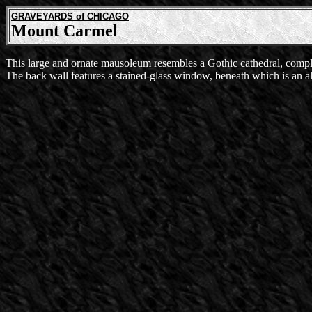
GRAVEYARDS of CHICAGO
Mount Carmel
This large and ornate mausoleum resembles a Gothic cathedral, comple
The back wall features a stained-glass window, beneath which is an al