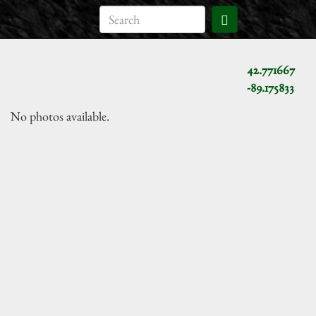
42.771667
-89.175833
No photos available.