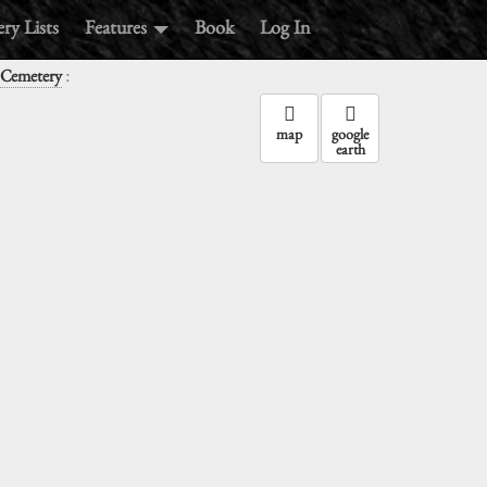
ry Lists
Features
Book
Log In
:
 Cemetery
map
google
earth