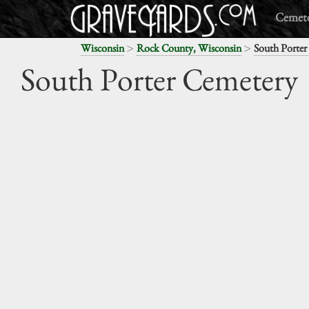
Cemete
>
>
Wisconsin
Rock County, Wisconsin
South Porter
South Porter Cemetery