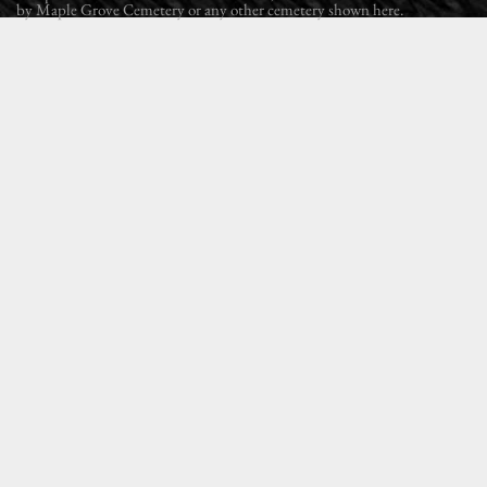
by Maple Grove Cemetery or any other cemetery shown here.