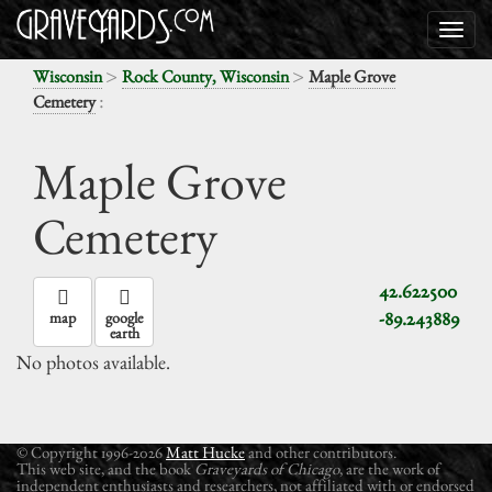
>
>
Wisconsin
Rock County, Wisconsin
Maple Grove
:
Cemetery
Maple Grove
Cemetery
42.622500
-89.243889
map
google
earth
No photos available.
© Copyright 1996-2026
Matt Hucke
and other contributors.
This web site, and the book
Graveyards of Chicago
, are the work of
independent enthusiasts and researchers, not affiliated with or endorsed