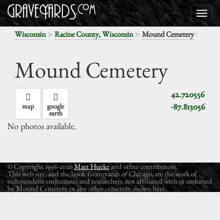
>
>
:
Wisconsin
Racine County, Wisconsin
Mound Cemetery
Mound Cemetery
42.720556
-87.813056
map
google
earth
No photos available.
© Copyright 1996-2026
Matt Hucke
and other contributors.
This web site, and the book
Graveyards of Chicago
, are the work of
independent enthusiasts and researchers, not affiliated with or endorsed
by Mound Cemetery or any other cemetery shown here.