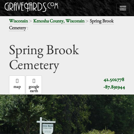
>
>
Wisconsin
Kenosha County, Wisconsin
Spring Brook
:
Cemetery
Spring Brook
Cemetery
42.502778
-87.891944
map
google
earth