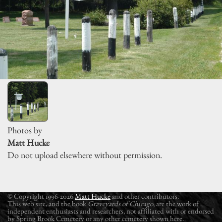
Photos by
Matt Hucke
Do not upload elsewhere without permission.
© Copyright 1996-2026
Matt Hucke
and other contributors.
This web site, and the book
Graveyards of Chicago
, are the work of
independent enthusiasts and researchers, not affiliated with or endorsed
by Spring Brook Cemetery or any other cemetery shown here.