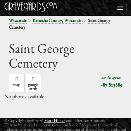
>
>
Wisconsin
Kenosha County, Wisconsin
Saint George
:
Cemetery
Saint George
Cemetery
42.614722
-87.823889
map
google
earth
No photos available.
© Copyright 1996-2026
Matt Hucke
and other contributors.
This web site, and the book
Graveyards of Chicago
, are the work of
independent enthusiasts and researchers, not affiliated with or endorsed