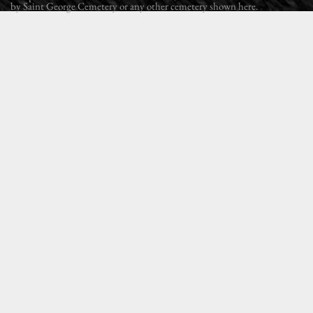
by Saint George Cemetery or any other cemetery shown here.