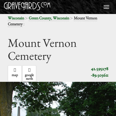
>
>
Wisconsin
Green County, Wisconsin
Mount Vernon
:
Cemetery
Mount Vernon
Cemetery
42.595278
-89.503611
map
google
earth