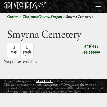
>
>
:
Oregon
Clackamas County, Oregon
Smyrna Cemetery
Smyrna Cemetery
45.156944
-99.999999
map
google
earth
No photos available.
© Copyright 1996-2026
Matt Hucke
and other contributors.
This web site, and the book
Graveyards of Chicago
, are the work of
independent enthusiasts and researchers, not affiliated with or endorsed
by Smyrna Cemetery or any other cemetery shown here.