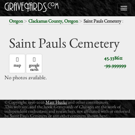
>
>
:
Oregon
Clackamas County, Oregon
Saint Pauls Cemetery
Saint Pauls Cemetery
45.338611
-99.999999
map
google
earth
No photos available.
© Copyright 1996-2026
Matt Hucke
and other contributors.
This web site, and the book
Graveyards of Chicago
, are the work of
independent enthusiasts and researchers, not affiliated with or endorsed
by Saint Pauls Cemetery or any other cemetery shown here.