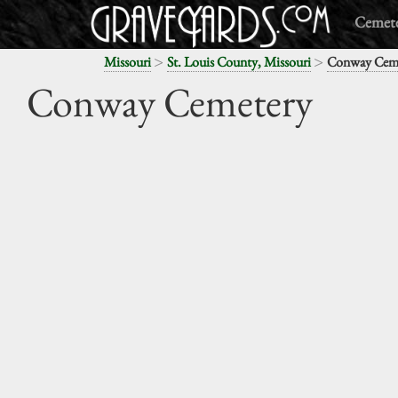
Cemete
>
>
Missouri
St. Louis County, Missouri
Conway Cem
Conway Cemetery