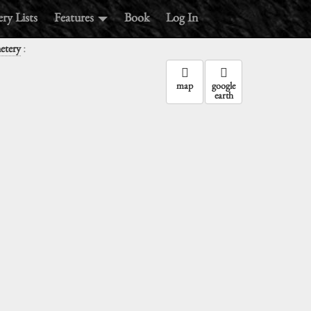
ry Lists
Features
Book
Log In
:
etery
map
google
earth