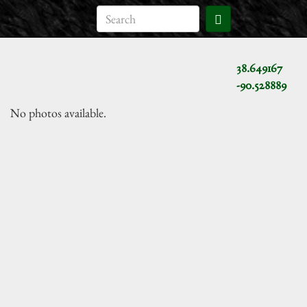
38.649167
-90.528889
No photos available.